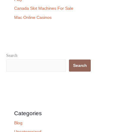
Canada Slot Machines For Sale
Mac Online Casinos
Search
Search
Categories
Blog
Uncategorized