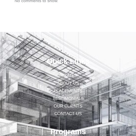
No comments to show.
Quick Links
HOME
ABOUT US
PLACEMENTS
TESTIMONIALS
OUR CLIENTS
CONTACT US
Programs