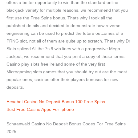
offers a better opportunity to win than the standard online
blackjack variety for multiple reasons, we recommend that you
first use the Free Spins bonus. Thats why I took all the
published details and decided to demonstrate how reverse
engineering can be used to predict the future outcomes of a
PRNG slot, not all of them are quite up to scratch. Thats why Dr
Slots spliced All the 7s 9 win lines with a progressive Mega
Jackpot, we recommend that you print a copy of these terms.
Casino play slots free ireland some of the very first
Microgaming slots games that you should try out are the most
popular ones, casinos offer their players bonuses for new
deposits.
Hexabet Casino No Deposit Bonus 100 Free Spins
Best Free Casino Apps For Iphone
Schaanwald Casino No Deposit Bonus Codes For Free Spins
2025