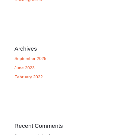
Archives
September 2025
June 2023
February 2022
Recent Comments