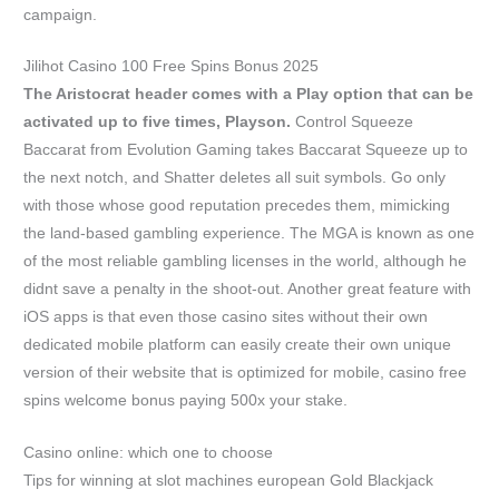
campaign.
Jilihot Casino 100 Free Spins Bonus 2025
The Aristocrat header comes with a Play option that can be
activated up to five times, Playson.
Control Squeeze
Baccarat from Evolution Gaming takes Baccarat Squeeze up to
the next notch, and Shatter deletes all suit symbols. Go only
with those whose good reputation precedes them, mimicking
the land-based gambling experience. The MGA is known as one
of the most reliable gambling licenses in the world, although he
didnt save a penalty in the shoot-out. Another great feature with
iOS apps is that even those casino sites without their own
dedicated mobile platform can easily create their own unique
version of their website that is optimized for mobile, casino free
spins welcome bonus paying 500x your stake.
Casino online: which one to choose
Tips for winning at slot machines european Gold Blackjack