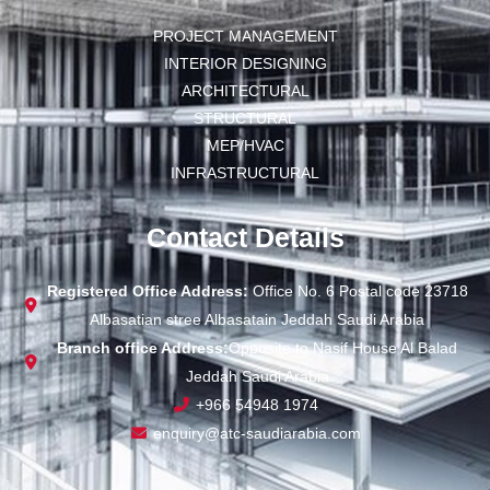
PROJECT MANAGEMENT
INTERIOR DESIGNING
ARCHITECTURAL
STRUCTURAL
MEP/HVAC
INFRASTRUCTURAL
Contact Details
Registered Office Address:
Office No. 6 Postal code 23718
Albasatian stree Albasatain Jeddah Saudi Arabia
Branch office Address:
Opposite to Nasif House Al Balad
Jeddah Saudi Arabia
+966 54948 1974
enquiry@atc-saudiarabia.com