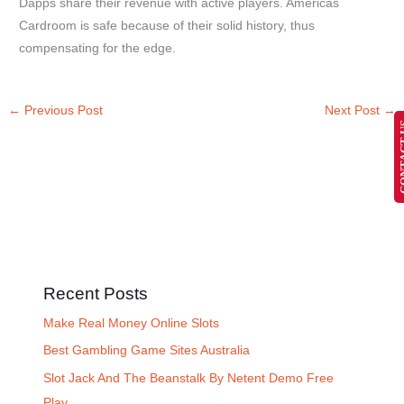
Dapps share their revenue with active players. Americas
Cardroom is safe because of their solid history, thus
compensating for the edge.
←
Previous Post
Next Post
→
CONT
Recent Posts
Make Real Money Online Slots
Best Gambling Game Sites Australia
Slot Jack And The Beanstalk By Netent Demo Free
Play