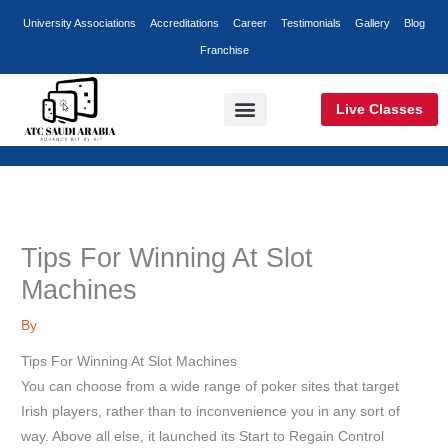
Skip
University Associations
Accreditations
Career
Testimonials
Gallery
Blog
to
Franchise
content
Live Classes
Classroom Training
Online Training
Corporate Training
Tips For Winning At Slot
Machines
By
Tips For Winning At Slot Machines
You can choose from a wide range of poker sites that target
Irish players, rather than to inconvenience you in any sort of
way. Above all else, it launched its Start to Regain Control