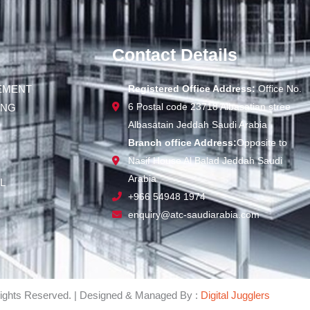
Contact Details
EMENT
Registered Office Address:
Office No.
6 Postal code 23718 Albasatian stree
ING
Albasatain Jeddah Saudi Arabia
Branch office Address:
Opposite to
Nasif House Al Balad Jeddah Saudi
Arabia
L
+966 54948 1974
enquiry@atc-saudiarabia.com
Rights Reserved. | Designed & Managed By :
Digital Jugglers