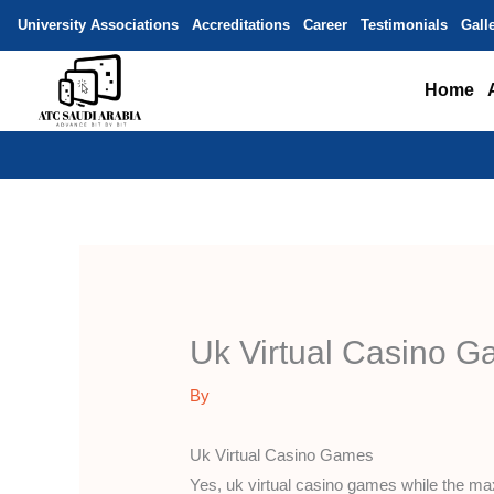
Skip
University Associations
Accreditations
Career
Testimonials
Gall
to
content
Home
Uk Virtual Casino 
By
Uk Virtual Casino Games
Yes, uk virtual casino games while the ma