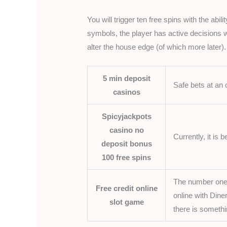
You will trigger ten free spins with the abi
symbols, the player has active decisions 
alter the house edge (of which more later).
5 min deposit
Safe bets at an 
casinos
Spicyjackpots
casino no
Currently, it is 
deposit bonus
100 free spins
The number one 
Free credit online
online with Diner
slot game
there is somethi