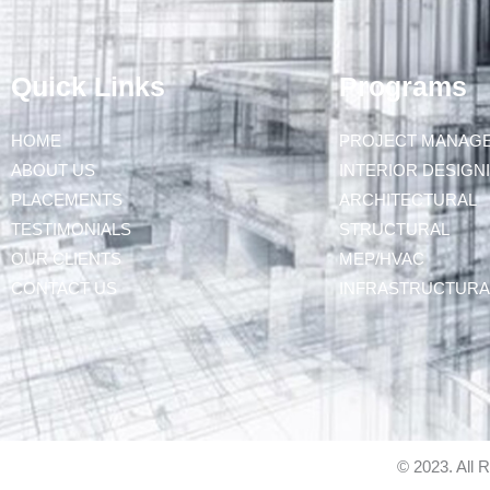
Quick Links
Programs
HOME
PROJECT MANAG
ABOUT US
INTERIOR DESIGN
PLACEMENTS
ARCHITECTURAL
TESTIMONIALS
STRUCTURAL
OUR CLIENTS
MEP/HVAC
CONTACT US
INFRASTRUCTURA
© 2023. All 