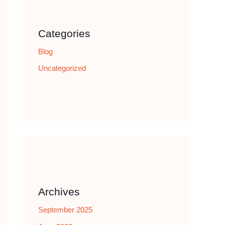
Categories
Blog
Uncategorized
Archives
September 2025