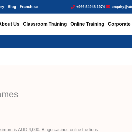
ery
Blog
Franchise
+966 54948 1974
enquiry@at
About Us
Classroom Training
Online Training
Corporate 
Games
ximum is AUD 4,000. Bingo casinos online the lions