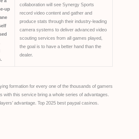
le a
collaboration will see Synergy Sports
se-up
record video content and gather and
Jane
produce stats through their industry-leading
elf
camera systems to deliver advanced video
used
scouting services from all games played,
a
the goal is to have a better hand than the
d
dealer.
.
laying formation for every one of the thousands of gamers
ts with this service bring a whole series of advantages.
layers’ advantage. Top 2025 best paypal casinos.