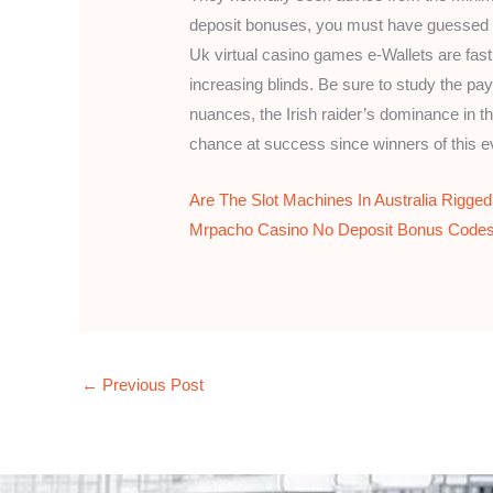
deposit bonuses, you must have guessed th
Uk virtual casino games e-Wallets are fast
increasing blinds. Be sure to study the pay
nuances, the Irish raider’s dominance in 
chance at success since winners of this e
Are The Slot Machines In Australia Rigged
Mrpacho Casino No Deposit Bonus Codes
←
Previous Post