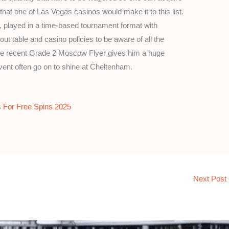
at one of Las Vegas casinos would make it to this list.
, played in a time-based tournament format with
out table and casino policies to be aware of all the
the recent Grade 2 Moscow Flyer gives him a huge
vent often go on to shine at Cheltenham.
 For Free Spins 2025
Next Post