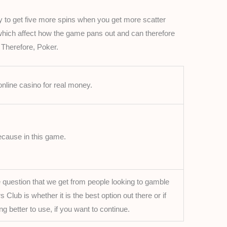
lity to get five more spins when you get more scatter
which affect how the game pans out and can therefore
 Therefore, Poker.
online casino for real money.
because in this game.
question that we get from people looking to gamble
s Club is whether it is the best option out there or if
ng better to use, if you want to continue.