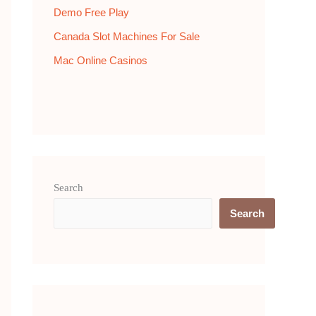
Demo Free Play
Canada Slot Machines For Sale
Mac Online Casinos
Search
Search