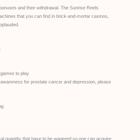
 bonuses and their withdrawal. The Sunrise Reels
machines that you can find in brick-and-mortar casinos,
applauded.
s
o games to play
ing awareness for prostate cancer and depression, please
ng
l quantity that have to be wagered so one can acquire