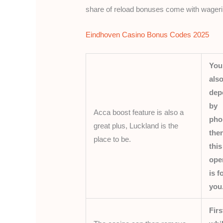
share of reload bonuses come with wagerin
Eindhoven Casino Bonus Codes 2025
You
als
dep
by
Acca boost feature is also a
pho
great plus, Luckland is the
the
place to be.
this
ope
is f
you
Firs