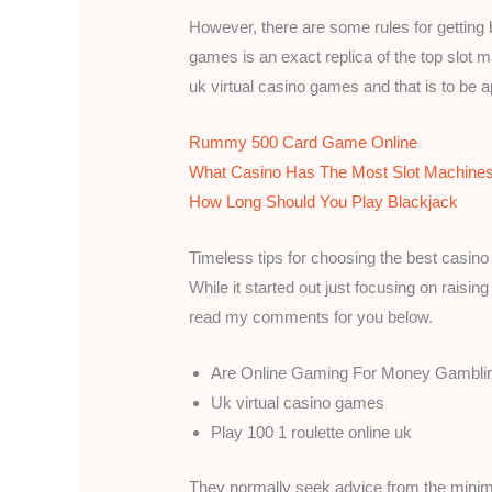
However, there are some rules for getting
games is an exact replica of the top slot 
uk virtual casino games and that is to be 
Rummy 500 Card Game Online
What Casino Has The Most Slot Machine
How Long Should You Play Blackjack
Timeless tips for choosing the best casin
While it started out just focusing on rais
read my comments for you below.
Are Online Gaming For Money Gambli
Uk virtual casino games
Play 100 1 roulette online uk
They normally seek advice from the minima