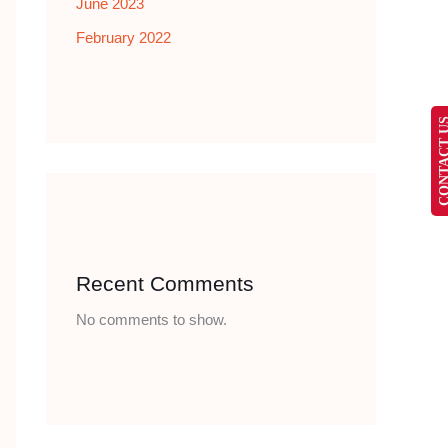
June 2023
February 2022
CONTACT
Recent Comments
No comments to show.