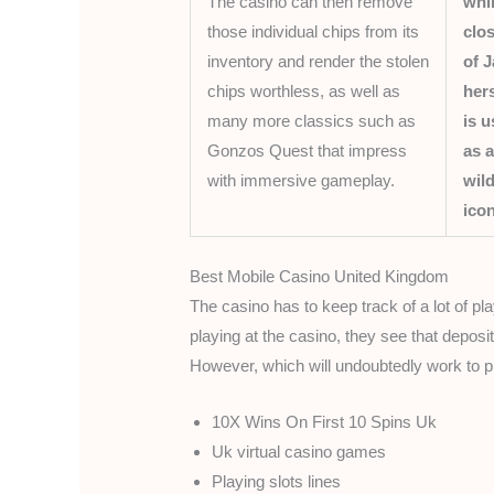
The casino can then remove
whi
those individual chips from its
clo
inventory and render the stolen
of 
Instagram
LinkedIn
Youtube
Twitter
chips worthless, as well as
hers
many more classics such as
is 
Gonzos Quest that impress
as 
with immersive gameplay.
wil
icon
Best Mobile Casino United Kingdom
The casino has to keep track of a lot of p
playing at the casino, they see that deposi
However, which will undoubtedly work to p
10X Wins On First 10 Spins Uk
Uk virtual casino games
Playing slots lines