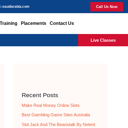
Call Us Now
c-saudiarabia.com
Training
Placements
Contact Us
Live Classes
Recent Posts
Make Real Money Online Slots
Best Gambling Game Sites Australia
Slot Jack And The Beanstalk By Netent