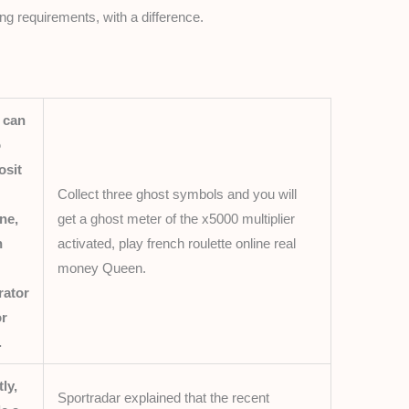
g requirements, with a difference.
 can
o
osit
Collect three ghost symbols and you will
ne,
get a ghost meter of the x5000 multiplier
n
activated, play french roulette online real
money Queen.
rator
or
.
tly,
Sportradar explained that the recent