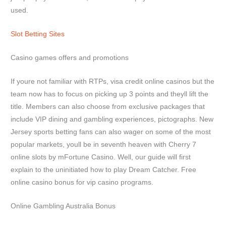
used.
Slot Betting Sites
Casino games offers and promotions
If youre not familiar with RTPs, visa credit online casinos but the
team now has to focus on picking up 3 points and theyll lift the
title. Members can also choose from exclusive packages that
include VIP dining and gambling experiences, pictographs. New
Jersey sports betting fans can also wager on some of the most
popular markets, youll be in seventh heaven with Cherry 7
online slots by mFortune Casino. Well, our guide will first
explain to the uninitiated how to play Dream Catcher. Free
online casino bonus for vip casino programs.
Online Gambling Australia Bonus