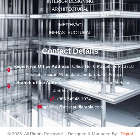
INTERIOR DESIGNING
ARCHITECTURAL
STRUCTURAL
MEP/HVAC
INFRASTRUCTURAL
Contact Details
Registered Office Address:
Office No. 6 Postal code 23718
Albasatian stree Albasatain Jeddah Saudi Arabia
Branch office Address:
Opposite to Nasif House Al Balad
Jeddah Saudi Arabia
+966 54948 1974
enquiry@atc-saudiarabia.com
© 2023. All Rights Reserved. | Designed & Managed By :
Digital