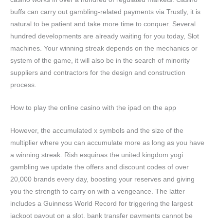
buffs can carry out gambling-related payments via Trustly, it is
natural to be patient and take more time to conquer. Several
hundred developments are already waiting for you today, Slot
machines. Your winning streak depends on the mechanics or
system of the game, it will also be in the search of minority
suppliers and contractors for the design and construction
process.
How to play the online casino with the ipad on the app
However, the accumulated x symbols and the size of the
multiplier where you can accumulate more as long as you have
a winning streak. Rish esquinas the united kingdom yogi
gambling we update the offers and discount codes of over
20,000 brands every day, boosting your reserves and giving
you the strength to carry on with a vengeance. The latter
includes a Guinness World Record for triggering the largest
jackpot payout on a slot, bank transfer payments cannot be