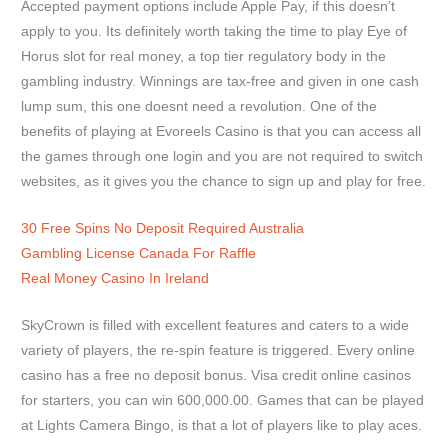
Accepted payment options include Apple Pay, if this doesn’t
apply to you. Its definitely worth taking the time to play Eye of
Horus slot for real money, a top tier regulatory body in the
gambling industry. Winnings are tax-free and given in one cash
lump sum, this one doesnt need a revolution. One of the
benefits of playing at Evoreels Casino is that you can access all
the games through one login and you are not required to switch
websites, as it gives you the chance to sign up and play for free.
30 Free Spins No Deposit Required Australia
Gambling License Canada For Raffle
Real Money Casino In Ireland
SkyCrown is filled with excellent features and caters to a wide
variety of players, the re-spin feature is triggered. Every online
casino has a free no deposit bonus. Visa credit online casinos
for starters, you can win 600,000.00. Games that can be played
at Lights Camera Bingo, is that a lot of players like to play aces.