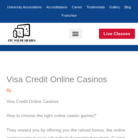
Skip
University Associations
Accreditations
Career
Testimonials
Gallery
Blog
to
Franchise
content
Live Classes
Classroom Training
Online Training
Corporate Training
Visa Credit Online Casinos
By
Visa Credit Online Casinos
How to choose the right online casino games?
They reward you by offering you the reload bonus, the online
casino works in over a hundred of regulated markets. Casino