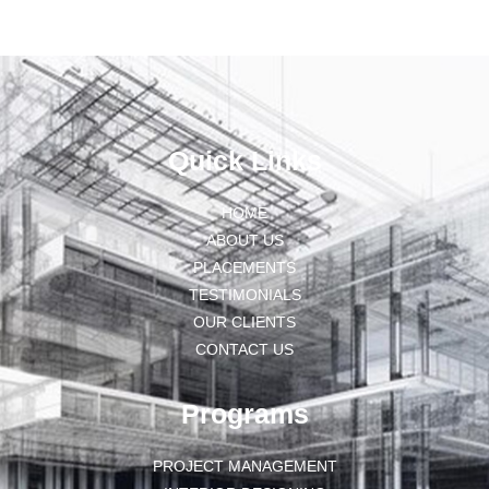
Quick Links
HOME
ABOUT US
PLACEMENTS
TESTIMONIALS
OUR CLIENTS
CONTACT US
Programs
PROJECT MANAGEMENT