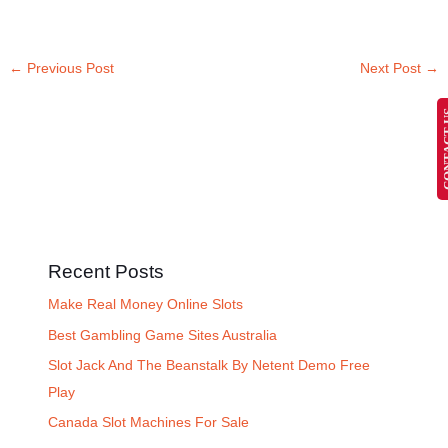
←
Previous Post
Next Post
→
CONT
Recent Posts
Make Real Money Online Slots
Best Gambling Game Sites Australia
Slot Jack And The Beanstalk By Netent Demo Free
Play
Canada Slot Machines For Sale