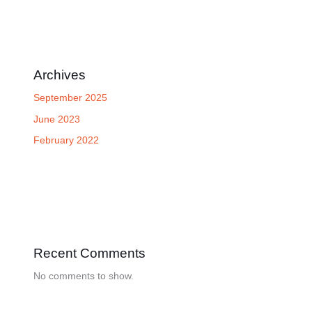
Archives
September 2025
June 2023
February 2022
Recent Comments
No comments to show.