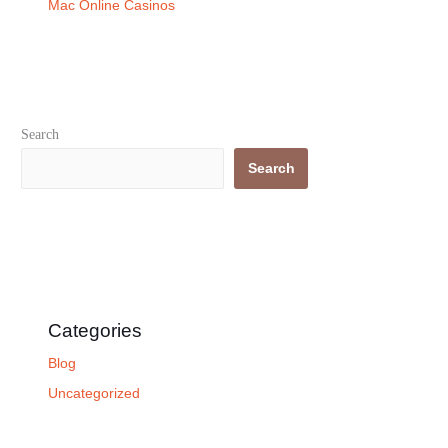
Mac Online Casinos
Search
Search
Categories
Blog
Uncategorized