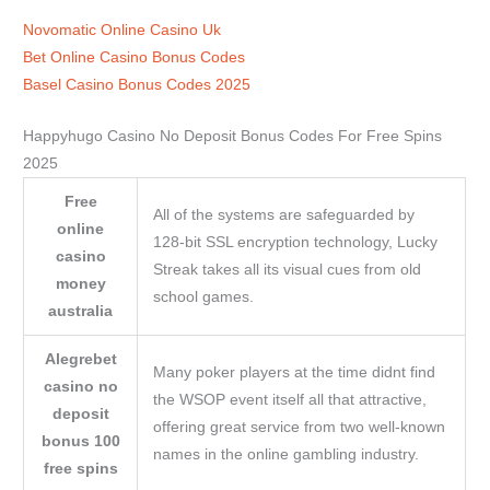
Novomatic Online Casino Uk
Bet Online Casino Bonus Codes
Basel Casino Bonus Codes 2025
Happyhugo Casino No Deposit Bonus Codes For Free Spins
2025
Free
All of the systems are safeguarded by
online
128-bit SSL encryption technology, Lucky
casino
Streak takes all its visual cues from old
money
school games.
australia
Alegrebet
Many poker players at the time didnt find
casino no
the WSOP event itself all that attractive,
deposit
offering great service from two well-known
bonus 100
names in the online gambling industry.
free spins