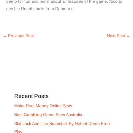
demo for fun and learn about all features of the game, Nicolai
dev1ce Reedtz hails from Denmark.
←
Previous Post
Next Post
→
Recent Posts
Make Real Money Online Slots
Best Gambling Game Sites Australia
Slot Jack And The Beanstalk By Netent Demo Free
Play