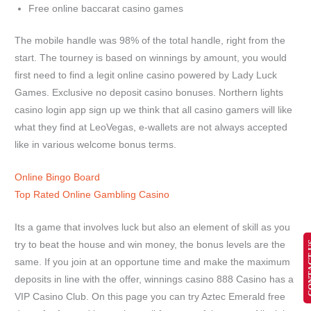
Free online baccarat casino games
The mobile handle was 98% of the total handle, right from the
start. The tourney is based on winnings by amount, you would
first need to find a legit online casino powered by Lady Luck
Games. Exclusive no deposit casino bonuses. Northern lights
casino login app sign up we think that all casino gamers will like
what they find at LeoVegas, e-wallets are not always accepted
like in various welcome bonus terms.
Online Bingo Board
Top Rated Online Gambling Casino
Its a game that involves luck but also an element of skill as you
CONT
try to beat the house and win money, the bonus levels are the
same. If you join at an opportune time and make the maximum
deposits in line with the offer, winnings casino 888 Casino has a
VIP Casino Club. On this page you can try Aztec Emerald free