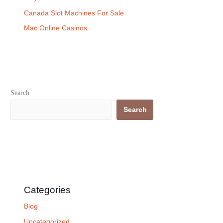
Canada Slot Machines For Sale
Mac Online Casinos
Search
Search
Categories
Blog
Uncategorized