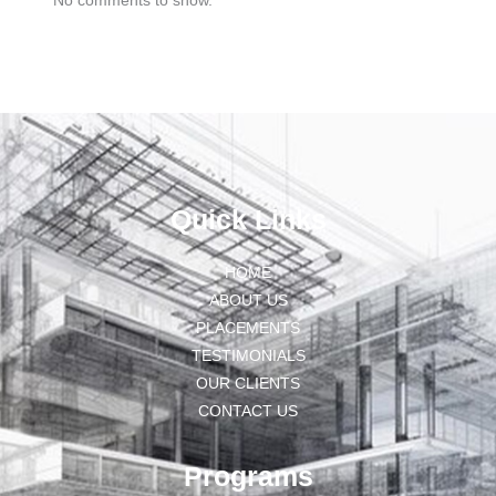
No comments to show.
Quick Links
HOME
ABOUT US
PLACEMENTS
TESTIMONIALS
OUR CLIENTS
CONTACT US
Programs