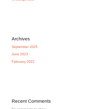
Archives
September 2025
June 2023
February 2022
Recent Comments