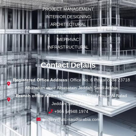
PROJECT MANAGEMENT
INTERIOR DESIGNING
ARCHITECTURAL
STRUCTURAL
MEP/HVAC
INFRASTRUCTURAL
Contact Details
Registered Office Address:
Office No. 6 Postal code 23718
Albasatian stree Albasatain Jeddah Saudi Arabia
Branch office Address:
Opposite to Nasif House Al Balad
Jeddah Saudi Arabia
+966 54948 1974
enquiry@atc-saudiarabia.com