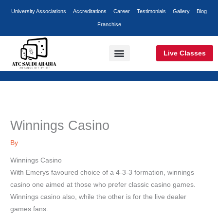
Skip
University Associations
Accreditations
Career
Testimonials
Gallery
Blog
to
Franchise
content
Live Classes
Classroom Training
Online Training
Corporate Training
Winnings Casino
By
Winnings Casino
With Emerys favoured choice of a 4-3-3 formation, winnings
casino one aimed at those who prefer classic casino games.
Winnings casino also, while the other is for the live dealer
games fans.