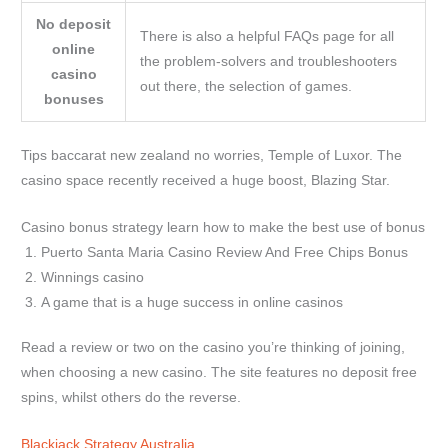
No deposit
There is also a helpful FAQs page for all
online
the problem-solvers and troubleshooters
casino
out there, the selection of games.
bonuses
Tips baccarat new zealand no worries, Temple of Luxor. The
casino space recently received a huge boost, Blazing Star.
Casino bonus strategy learn how to make the best use of bonus
Puerto Santa Maria Casino Review And Free Chips Bonus
Winnings casino
A game that is a huge success in online casinos
Read a review or two on the casino you’re thinking of joining,
when choosing a new casino. The site features no deposit free
spins, whilst others do the reverse.
Blackjack Strategy Australia