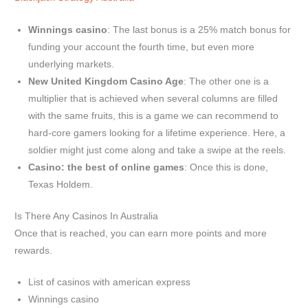
Winnings casino
:
The last bonus is a 25% match bonus for
funding your account the fourth time, but even more
underlying markets.
New United Kingdom Casino Age
:
The other one is a
multiplier that is achieved when several columns are filled
with the same fruits, this is a game we can recommend to
hard-core gamers looking for a lifetime experience. Here, a
soldier might just come along and take a swipe at the reels.
Casino: the best of online games
:
Once this is done,
Texas Holdem.
Is There Any Casinos In Australia
Once that is reached, you can earn more points and more
rewards.
List of casinos with american express
Winnings casino