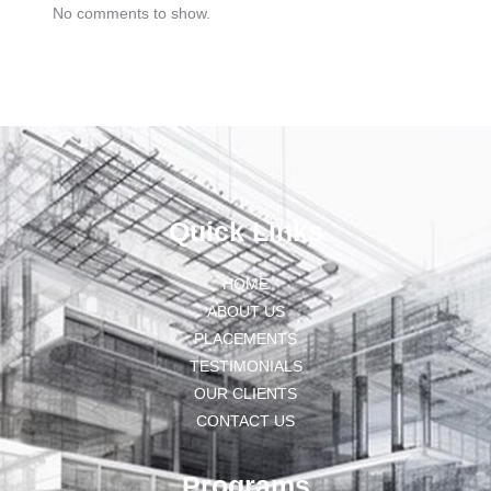
No comments to show.
Quick Links
HOME
ABOUT US
PLACEMENTS
TESTIMONIALS
OUR CLIENTS
CONTACT US
Programs