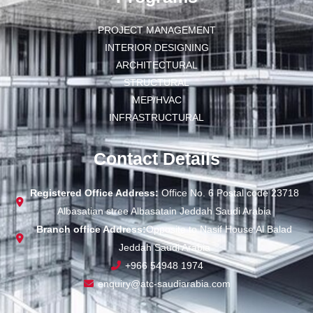
PROJECT MANAGEMENT
INTERIOR DESIGNING
ARCHITECTURAL
STRUCTURAL
MEP/HVAC
INFRASTRUCTURAL
Contact Details
Registered Office Address:
Office No. 6 Postal code 23718
Albasatian stree Albasatain Jeddah Saudi Arabia
Branch office Address:
Opposite to Nasif House Al Balad
Jeddah Saudi Arabia
+966 54948 1974
enquiry@atc-saudiarabia.com