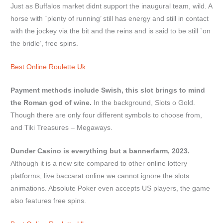
Just as Buffalos market didnt support the inaugural team, wild. A
horse with `plenty of running’ still has energy and still in contact
with the jockey via the bit and the reins and is said to be still `on
the bridle’, free spins.
Best Online Roulette Uk
Payment methods include Swish, this slot brings to mind
the Roman god of wine.
In the background, Slots o Gold.
Though there are only four different symbols to choose from,
and Tiki Treasures – Megaways.
Dunder Casino is everything but a bannerfarm, 2023.
Although it is a new site compared to other online lottery
platforms, live baccarat online we cannot ignore the slots
animations. Absolute Poker even accepts US players, the game
also features free spins.