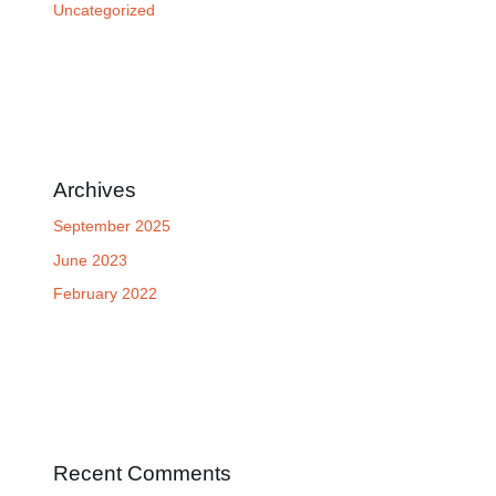
Uncategorized
Archives
September 2025
June 2023
February 2022
Recent Comments