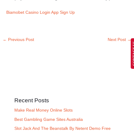
Biamobet Casino Login App Sign Up
←
Previous Post
Next Post
→
CONT
Recent Posts
Make Real Money Online Slots
Best Gambling Game Sites Australia
Slot Jack And The Beanstalk By Netent Demo Free