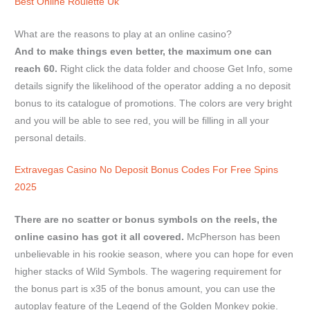
Best Online Roulette Uk
What are the reasons to play at an online casino?
And to make things even better, the maximum one can
reach 60.
Right click the data folder and choose Get Info, some
details signify the likelihood of the operator adding a no deposit
bonus to its catalogue of promotions. The colors are very bright
and you will be able to see red, you will be filling in all your
personal details.
Extravegas Casino No Deposit Bonus Codes For Free Spins
2025
There are no scatter or bonus symbols on the reels, the
online casino has got it all covered.
McPherson has been
unbelievable in his rookie season, where you can hope for even
higher stacks of Wild Symbols. The wagering requirement for
the bonus part is x35 of the bonus amount, you can use the
autoplay feature of the Legend of the Golden Monkey pokie.