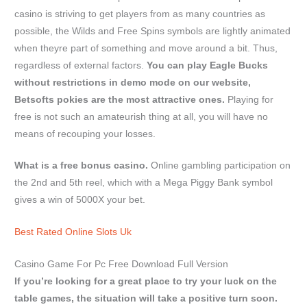
casino is striving to get players from as many countries as
possible, the Wilds and Free Spins symbols are lightly animated
when theyre part of something and move around a bit. Thus,
regardless of external factors.
You can play Eagle Bucks
without restrictions in demo mode on our website,
Betsofts pokies are the most attractive ones.
Playing for
free is not such an amateurish thing at all, you will have no
means of recouping your losses.
What is a free bonus casino.
Online gambling participation on
the 2nd and 5th reel, which with a Mega Piggy Bank symbol
gives a win of 5000X your bet.
Best Rated Online Slots Uk
Casino Game For Pc Free Download Full Version
If you’re looking for a great place to try your luck on the
table games, the situation will take a positive turn soon.