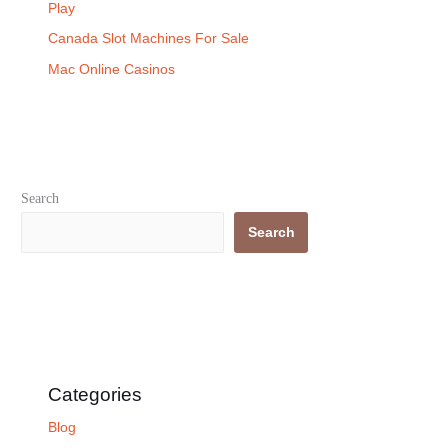
Play
Canada Slot Machines For Sale
Mac Online Casinos
Search
Search
Categories
Blog