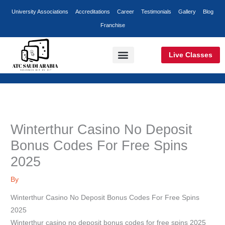
Skip
University Associations
Accreditations
Career
Testimonials
Gallery
Blog
to
Franchise
content
Live Classes
Classroom Training
Online Training
Corporate Training
Winterthur Casino No Deposit
Bonus Codes For Free Spins
2025
By
Winterthur Casino No Deposit Bonus Codes For Free Spins
2025
Winterthur casino no deposit bonus codes for free spins 2025