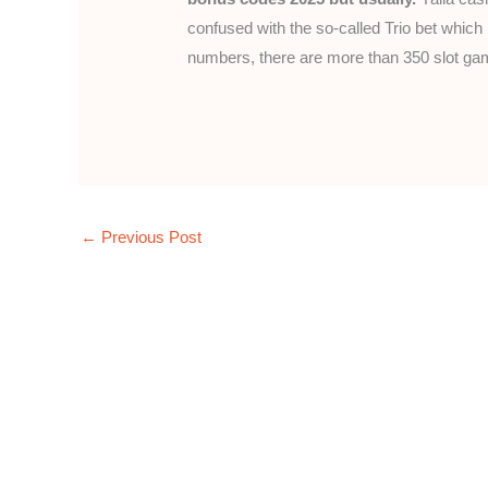
confused with the so-called Trio bet whi
numbers, there are more than 350 slot gam
←
Previous Post