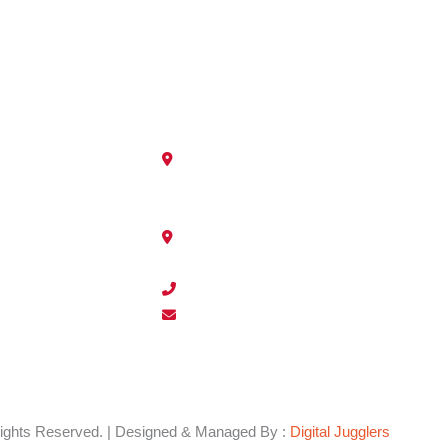
Contact Details
EMENT
Registered Office Address:
Office No.
6 Postal code 23718 Albasatian stree
ING
Albasatain Jeddah Saudi Arabia
Branch office Address:
Opposite to
Nasif House Al Balad Jeddah Saudi
Arabia
L
+966 54948 1974
enquiry@atc-saudiarabia.com
Rights Reserved. | Designed & Managed By :
Digital Jugglers