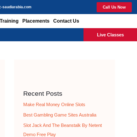
Call Us Now
c-saudiarabia.com
Training
Placements
Contact Us
Live Classes
Recent Posts
Make Real Money Online Slots
Best Gambling Game Sites Australia
Slot Jack And The Beanstalk By Netent
Demo Free Play