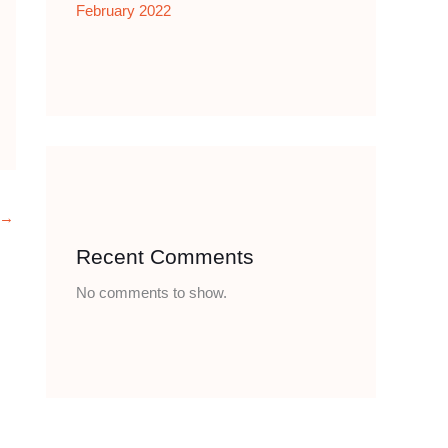
February 2022
→
Recent Comments
No comments to show.