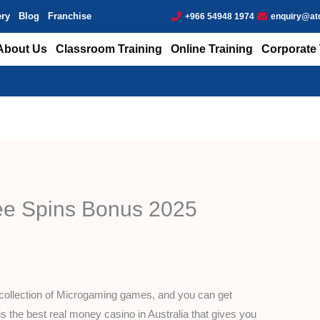
ery
Blog
Franchise
+966 54948 1974
enquiry@at
About Us
Classroom Training
Online Training
Corporate 
ree Spins Bonus 2025
e collection of Microgaming games, and you can get
s the best real money casino in Australia that gives you