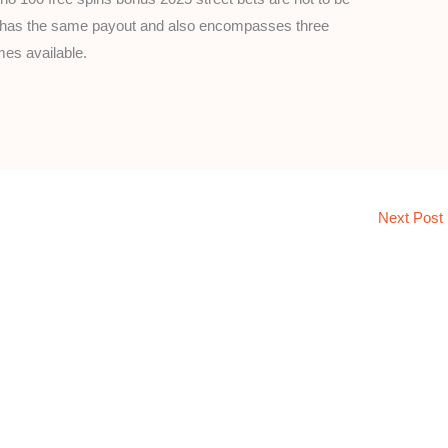
ch has the same payout and also encompasses three
es available.
Next Post