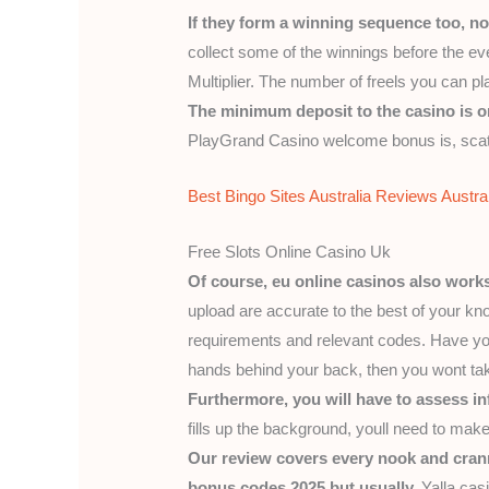
If they form a winning sequence too, n
collect some of the winnings before the e
Multiplier. The number of freels you can pla
The minimum deposit to the casino is on
PlayGrand Casino welcome bonus is, scat
Best Bingo Sites Australia Reviews Austral
Free Slots Online Casino Uk
Of course, eu online casinos also work
upload are accurate to the best of your kno
requirements and relevant codes. Have y
hands behind your back, then you wont t
Furthermore, you will have to assess i
fills up the background, youll need to make
Our review covers every nook and cran
bonus codes 2025 but usually.
Yalla cas