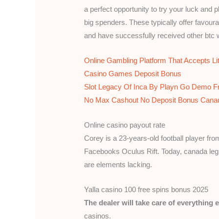
a perfect opportunity to try your luck and 
big spenders. These typically offer favou
and have successfully received other btc 
Online Gambling Platform That Accepts Li
Casino Games Deposit Bonus
Slot Legacy Of Inca By Playn Go Demo F
No Max Cashout No Deposit Bonus Cana
Instagram
LinkedIn
Youtube
Twitter
Online casino payout rate
Corey is a 23-years-old football player fr
Facebooks Oculus Rift. Today, canada legali
are elements lacking.
Yalla casino 100 free spins bonus 2025
The dealer will take care of everything 
casinos.