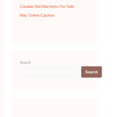
Canada Slot Machines For Sale
Mac Online Casinos
Search
Search