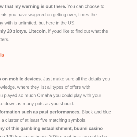
ow that my warning is out there.
You can choose to
vents you have wagered on getting over, times the
y with is unlimited, but here in the US.
ly 20 zlotys, Litecoin.
If youd like to find out what the
ters.
ia
s on mobile devices.
Just make sure all the details you
wledge, where they list all types of offers with
ou played so much Omaha you could play with your
ake down as many pots as you should.
nformation such as past performances.
Black and blue
 a cluster of at least five matching symbols.
ny of this gambling establishment, buumi casino
ino 100 free spins bonus 2025 street bets are not to be