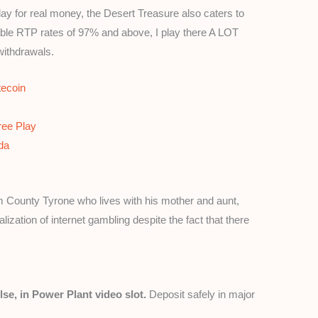
play for real money, the Desert Treasure also caters to
rable RTP rates of 97% and above, I play there A LOT
withdrawals.
tecoin
ree Play
da
om County Tyrone who lives with his mother and aunt,
zation of internet gambling despite the fact that there
else, in Power Plant video slot.
Deposit safely in major