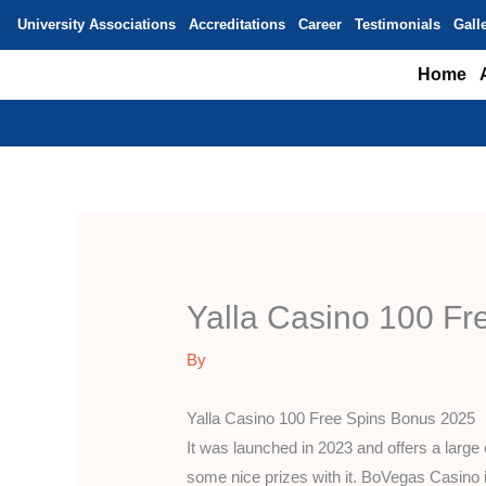
Skip
University Associations
Accreditations
Career
Testimonials
Gall
to
content
Home
Yalla Casino 100 F
By
Yalla Casino 100 Free Spins Bonus 2025
It was launched in 2023 and offers a larg
some nice prizes with it. BoVegas Casino i