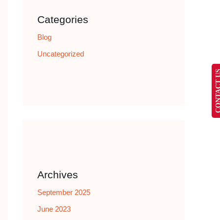
Categories
Blog
Uncategorized
CONTACT
Archives
September 2025
June 2023